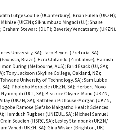
ith Lütge Coullie (UCanterbury); Brian Fulela (UKZN);
 Mkhize (UKZN); Sikhumbuzo Mngadi (UJ); Shane
; Graham Stewart (DUT); Beverley Vencatsamy (UKZN).
es University, SA); Jaco Beyers (Pretoria, SA);
 (Paulista, Brazil); Ezra Chitando (Zimbabwe); Hamish
imon During (Melbourne, AUS); Farid Esack (UJ, SA);
); Tony Jackson (Skyline College, Oakland, NZ);
(Tshwane University of Technology, SA); Sam Lubbe
, SA); Pholoho Morojele (UKZN, SA); Herbert Moyo
 B. Nyamnjoh (UCT, SA); Beatrice Okyere-Manu (UKZN,
ben Pillay (UKZN, SA); Kathleen Pithouse-Morgan (UKZN,
A); Mogobe Ramose (Sefako Makgatho Health Sciences
SA); Hemduth Rugbeer (UNIZUL, SA); Michael Samuel
; Crain Soudien (HSRC, SA); Lesley Stainbank (UKZN/
olam Vahed (UKZN, SA); Gina Wisker (Brighton, UK).