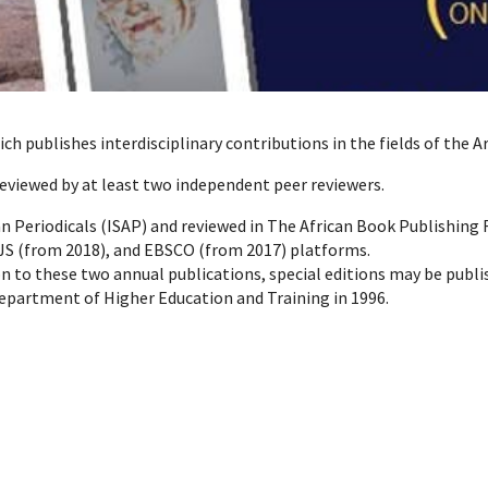
ich publishes interdisciplinary contributions in the fields of the 
reviewed by at least two independent peer reviewers.
can Periodicals (ISAP) and reviewed in The African Book Publishing
JS (from 2018), and EBSCO (from 2017) platforms.
on to these two annual publications, special editions may be publi
Department of Higher Education and Training in 1996.