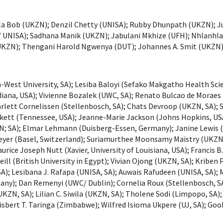
a Bob (UKZN); Denzil Chetty (UNISA); Rubby Dhunpath (UKZN); Jud
NISA); Sadhana Manik (UKZN); Jabulani Mkhize (UFH); Nhlanhla
UKZN); Thengani Harold Ngwenya (DUT); Johannes A. Smit (UKZN)
est University, SA); Lesiba Baloyi (Sefako Makgatho Health Scienc
diana, USA); Vivienne Bozalek (UWC, SA); Renato Bulcao de Moraes
lett Cornelissen (Stellenbosch, SA); Chats Devroop (UKZN, SA); S
ackett (Tennessee, USA); Jeanne-Marie Jackson (Johns Hopkins, USA
N; SA); Elmar Lehmann (Duisberg-Essen, Germany); Janine Lewis 
Meyer (Basel, Switzerland); Suriamurthee Moonsamy Maistry (UKZN
urice Joseph Nutt (Xavier, University of Louisiana, USA); Francis
’Neill (British University in Egypt); Vivian Ojong (UKZN, SA); Kri
, SA); Lesibana J. Rafapa (UNISA, SA); Auwais Rafudeen (UNISA, S
many); Dan Remenyi (UWC/ Dublin); Cornelia Roux (Stellenbosch, 
UKZN, SA); Lilian C. Siwila (UKZN, SA); Tholene Sodi (Limpopo, SA)
Nisbert T. Taringa (Zimbabwe); Wilfred Isioma Ukpere (UJ, SA); Go