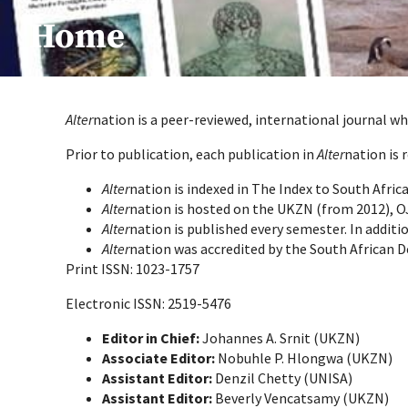
Home
Alter
nation is a peer-reviewed, international journal wh
Prior to publication, each publication in
Alter
nation is 
Alter
nation is indexed in The Index to South Afri
Alter
nation is hosted on the UKZN (from 2012), O
Alter
nation is published every semester. In additi
Alter
nation was accredited by the South African 
Print ISSN: 1023-1757
Electronic ISSN: 2519-5476
Editor in Chief:
Johannes A. Srnit (UKZN)
Associate Editor:
Nobuhle P. Hlongwa (UKZN)
Assistant Editor:
Denzil Chetty (UNISA)
Assistant Editor:
Beverly Vencatsamy (UKZN)