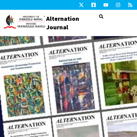
Alternation
Journal