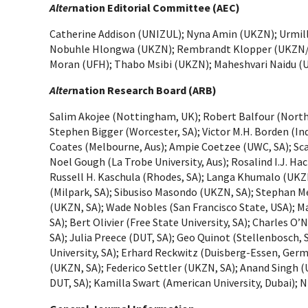
Alter
nation Editorial Committee (AEC)
Catherine Addison (UNIZUL); Nyna Amin (UKZN); Urmill
Nobuhle Hlongwa (UKZN); Rembrandt Klopper (UKZN/ U
Moran (UFH); Thabo Msibi (UKZN); Maheshvari Naidu (
Alter
nation Research Board (ARB)
Salim Akojee (Nottingham, UK); Robert Balfour (North-W
Stephen Bigger (Worcester, SA); Victor M.H. Borden (In
Coates (Melbourne, Aus); Ampie Coetzee (UWC, SA); Scar
Noel Gough (La Trobe University, Aus); Rosalind I.J. H
Russell H. Kaschula (Rhodes, SA); Langa Khumalo (UKZ
(Milpark, SA); Sibusiso Masondo (UKZN, SA); Stephan 
(UKZN, SA); Wade Nobles (San Francisco State, USA); Ma
SA); Bert Olivier (Free State University, SA); Charles O
SA); Julia Preece (DUT, SA); Geo Quinot (Stellenbosch
University, SA); Erhard Reckwitz (Duisberg-Essen, Ger
(UKZN, SA); Federico Settler (UKZN, SA); Anand Singh (
DUT, SA); Kamilla Swart (American University, Dubai); 