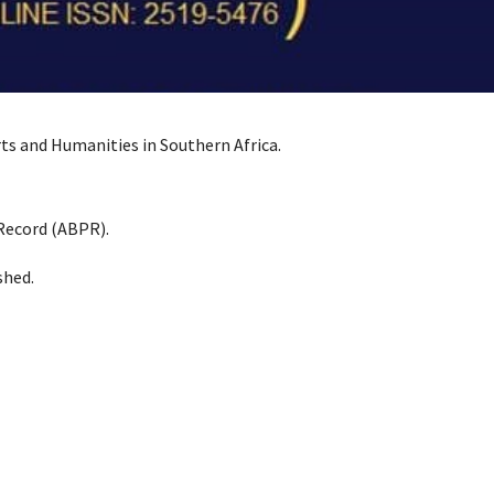
Arts and Humanities in Southern Africa.
 Record (ABPR).
shed.