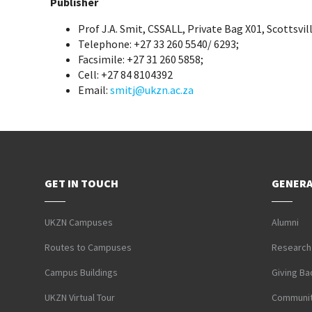
Publisher
Prof J.A. Smit, CSSALL, Private Bag X01, Scottsvil
Telephone: +27 33 260 5540/ 6293;
Facsimile: +27 31 260 5858;
Cell: +27 84 8104392
Email:
smitj@ukzn.ac.za
GET IN TOUCH
GENERA
UKZN Campuses
Alumni
Routes to Campuses
Research
Campus Buildings
Giving Ba
UKZN Virtual Tour
Communit