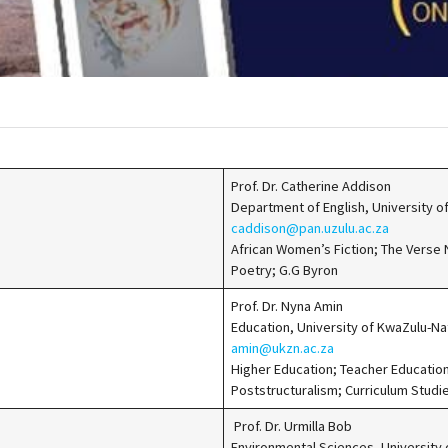
Prof. Dr. Catherine Addison
Department of English, University 
caddison@pan.uzulu.ac.za
African Women’s Fiction; The Verse
Poetry; G.G Byron
Prof. Dr. Nyna Amin
Education, University of KwaZulu-N
amin@ukzn.ac.za
Higher Education; Teacher Education
Poststructuralism; Curriculum Studi
Prof. Dr. Urmilla Bob
Environmental Sciences, University