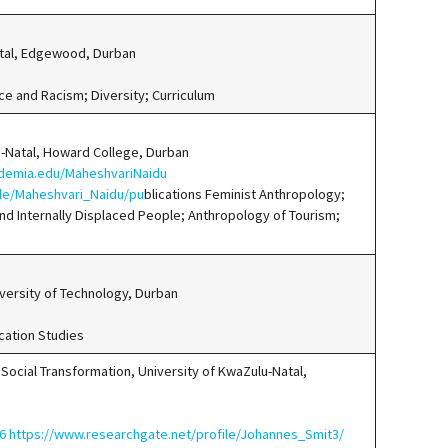
atal, Edgewood, Durban
ce and Racism; Diversity; Curriculum
u-Natal, Howard College, Durban
ademia.edu/MaheshvariNaidu
ile/Maheshvari_Naidu/pu
blications Feminist Anthropology;
nd Internally Displaced People; Anthropology of Tourism;
ersity of Technology, Durban
cation Studies
& Social Transformation, University of KwaZulu-Natal,
256 https://www.researchgate.net/profile/Johannes_Smit3/