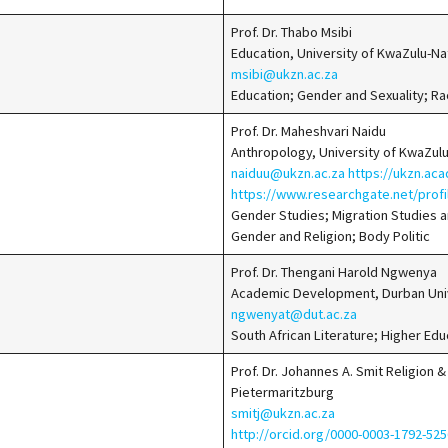
Prof. Dr. Thabo Msibi
Education, University of KwaZulu-N
msibi@ukzn.ac.za
Education; Gender and Sexuality; Ra
Prof. Dr. Maheshvari Naidu
Anthropology, University of KwaZul
naiduu@ukzn.ac.za
https://ukzn.ac
https://www.researchgate.net/prof
Gender Studies; Migration Studies a
Gender and Religion; Body Politic
Prof. Dr. Thengani Harold Ngwenya
Academic Development, Durban Univ
ngwenyat@dut.ac.za
South African Literature; Higher Edu
Prof. Dr. Johannes A. Smit Religion 
Pietermaritzburg
smitj@ukzn.ac.za
http://orcid.org/0000-0003-1792-5