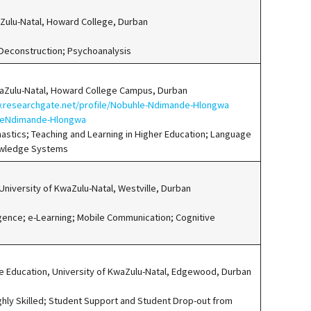
waZulu-Natal, Howard College, Durban
 Deconstruction; Psychoanalysis
waZulu-Natal, Howard College Campus, Durban
.researchgate.net/profile/Nobuhle-Ndimande-Hlongwa
hleNdimande-Hlongwa
astics; Teaching and Learning in Higher Education; Language
owledge Systems
niversity of KwaZulu-Natal, Westville, Durban
nce; e-Learning; Mobile Communication; Cognitive
e Education, University of KwaZulu-Natal, Edgewood, Durban
ghly Skilled; Student Support and Student Drop-out from