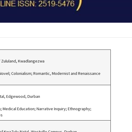
of Zululand, Kwadlangezwa
 Novel; Colonialism; Romantic, Modernist and Renaissance
atal, Edgewood, Durban
; Medical Education; Narrative Inquiry; Ethnography;
es
 of KwaZulu-Natal, Westville Campus, Durban