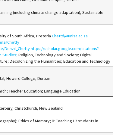
nning (including climate change adaptation); Sustainable
sity of South Africa, Pretoria
Chettd@unisa.ac.za
enzilChetty
ile/Denzil_Chetty
https://scholar.google.com/citations?
n Studies;
Religion, Technology and Society; Digital
lture; Decolonizing the Humanities; Education and Technology
tal, Howard College, Durban
earch; Teacher Education; Language Education
nterbury, Christchurch, New Zealand
iography); Ethics of Memory; B: Teaching L2 students in