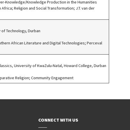
wer-Knowledge/Knowledge Production in the Humanities
n Africa; Religion and Social Transformation; J.T. van der
ty of Technology, Durban
uthern African Literature and Digital Technologies; Perceval
Classics, University of KwaZulu-Natal, Howard College, Durban
mparative Religion; Community Engagement
CONNECT WITH US