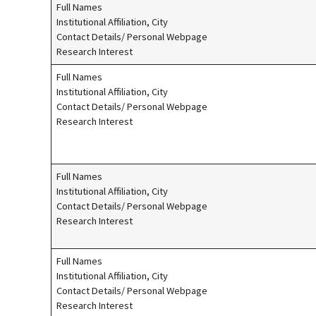
Full Names
Institutional Affiliation, City
Contact Details/ Personal Webpage
Research Interest
Full Names
Institutional Affiliation, City
Contact Details/ Personal Webpage
Research Interest
Full Names
Institutional Affiliation, City
Contact Details/ Personal Webpage
Research Interest
Full Names
Institutional Affiliation, City
Contact Details/ Personal Webpage
Research Interest