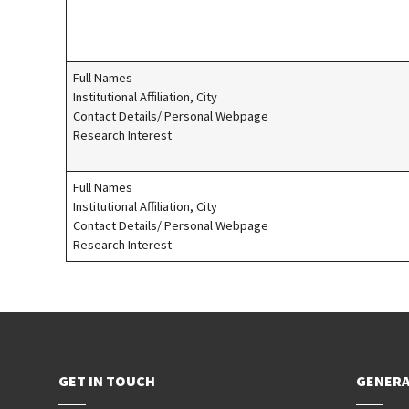
Full Names
Institutional Affiliation, City
Contact Details/ Personal Webpage
Research Interest
Full Names
Institutional Affiliation, City
Contact Details/ Personal Webpage
Research Interest
GET IN TOUCH
GENERA