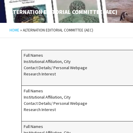
ALTERNATION EDITORIAL COMMITTEE (AEC)
HOME
»
ALTERNATION EDITORIAL COMMITTEE (AEC)
Full Names
Institutional Affiliation, City
Contact Details/ Personal Webpage
Research Interest
Full Names
Institutional Affiliation, City
Contact Details/ Personal Webpage
Research Interest
Full Names
Institutional Affiliation, City