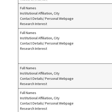
Full Names
Institutional Affiliation, City
Contact Details/ Personal Webpage
Research Interest
Full Names
Institutional Affiliation, City
Contact Details/ Personal Webpage
Research Interest
Full Names
Institutional Affiliation, City
Contact Details/ Personal Webpage
Research Interest
Full Names
Institutional Affiliation, City
Contact Details/ Personal Webpage
Research Interest