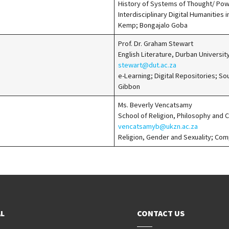
History of Systems of Thought/ Po
Interdisciplinary Digital Humanities i
Kemp; Bongajalo Goba
Prof. Dr. Graham Stewart
English Literature, Durban Universi
stewart@dut.ac.za
e-Learning; Digital Repositories; So
Gibbon
Ms. Beverly Vencatsamy
School of Religion, Philosophy and 
vencatsamyb@ukzn.ac.za
Religion, Gender and Sexuality; Co
L
CONTACT US