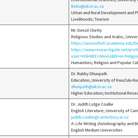
Bobu@ukzn.ac.za
Urban and Rural Development and Pla
Livelihoods; Tourism
Mr. Denzil Chetty
Religious Studies and Arabic, Univer
https://unisouthafr.academia.edu/D
https://www.researchgate.net/prof
user=HGkWEFcAAAAJ&hl=en Religio
Humanities; Religion and Popular Cu
Dr. Rubby Dhunpath
Education, University of KwaZulu-Na
dhunpath@ukzn.ac.za
Higher Education; Institutional Res
Dr. Judith Lütge Coullie
English Literature, University of Ca
judith.coullie@canterbury.ac.nz
A: Life Writing (Autobiography and B
English Medium Universities