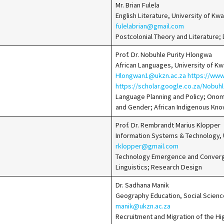
Mr. Brian Fulela
English Literature, University of K
fulelabrian@gmail.com
Postcolonial Theory and Literature;
Prof. Dr. Nobuhle Purity Hlongwa
African Languages, University of K
Hlongwan1@ukzn.ac.za
https://www
https://scholar.google.co.za/Nobu
Language Planning and Policy; Onom
and Gender; African Indigenous Kn
Prof. Dr. Rembrandt Marius Klopper
Information Systems & Technology, U
rklopper@gmail.com
Technology Emergence and Converge
Linguistics; Research Design
Dr. Sadhana Manik
Geography Education, Social Scienc
manik@ukzn.ac.za
Recruitment and Migration of the Hi