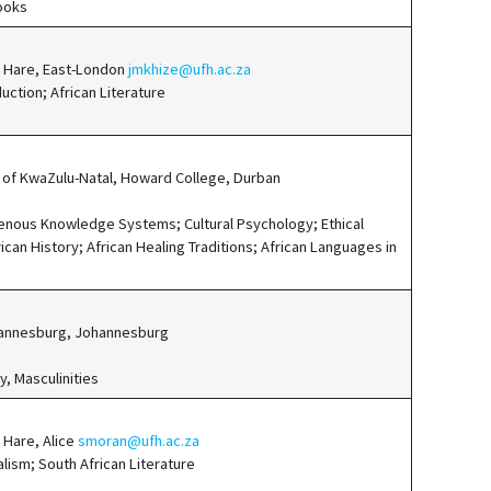
ooks
rt Hare, East-London
jmkhize@ufh.ac.za
uction; African Literature
 of KwaZulu-Natal, Howard College, Durban
genous Knowledge Systems; Cultural Psychology; Ethical
ican History; African Healing Traditions; African Languages in
ohannesburg, Johannesburg
y, Masculinities
t Hare, Alice
smoran@ufh.ac.za
alism; South African Literature