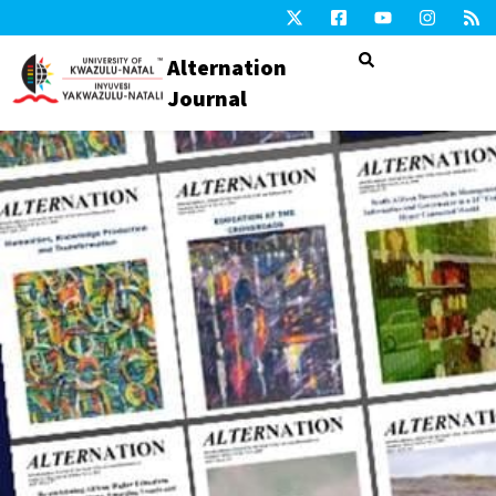
Alternation
Journal