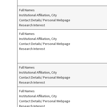
Full Names
Institutional Affiliation, City
Contact Details/ Personal Webpage
Research Interest
Full Names
Institutional Affiliation, City
Contact Details/ Personal Webpage
Research Interest
Full Names
Institutional Affiliation, City
Contact Details/ Personal Webpage
Research Interest
Full Names
Institutional Affiliation, City
Contact Details/ Personal Webpage
Research Interest