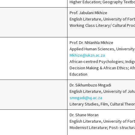
Higher Education; Geography Textb
Prof. Jabulani Mkhize
English Literature, University of Fo
Working Class Literary/ Cultural Prod
Prof. Dr. Nhlanhla Mkhize
Applied Human Sciences, University
Mkhize@ukzn.ac.za
African-centred Psychologies; Indi
Decision Making & African Ethics; Afr
Education
Dr. Sikhumbuzo Mngadi
English Literature, University of J
smngadi@uj.ac.za
Literary Studies, Film, Cultural Theor
Dr. Shane Moran
English Literature, University of For
Modernist Literature; Post- structur