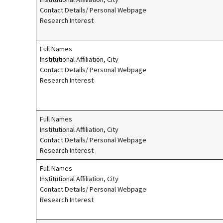
Contact Details/ Personal Webpage
Research Interest
Full Names
Institutional Affiliation, City
Contact Details/ Personal Webpage
Research Interest
Full Names
Institutional Affiliation, City
Contact Details/ Personal Webpage
Research Interest
Full Names
Institutional Affiliation, City
Contact Details/ Personal Webpage
Research Interest