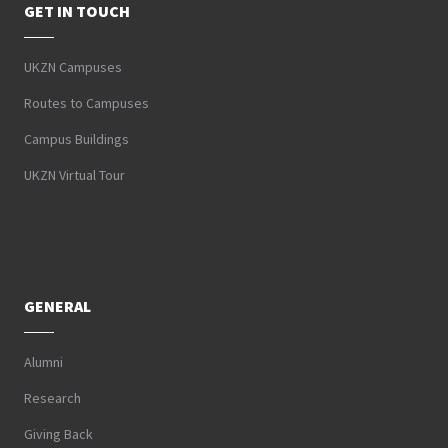
GET IN TOUCH
UKZN Campuses
Routes to Campuses
Campus Buildings
UKZN Virtual Tour
GENERAL
Alumni
Research
Giving Back