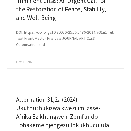
Imminent Crisis: An Urgent Call for
the Restoration of Peace, Stability,
and Well-Being
DOI: https://doi.org/10.29086/2519-5476/2024/v31n1 Full
Text Front Matter Preface JOURNAL ARTICLES
Colonisation and
Oct 07, 2025
Alternation 31,2a (2024)
Ukuthuthukiswa kwezilimi zase-
Afrika Ezikhungweni Zemfundo
Ephakeme njengesu lokukhuculula