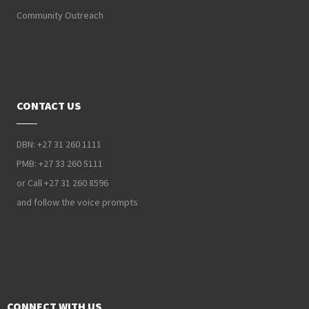
Community Outreach
CONTACT US
DBN: +27 31 260 1111
PMB: +27 33 260 5111
or Call +27 31 260 8596
and follow the voice prompts
CONNECT WITH US