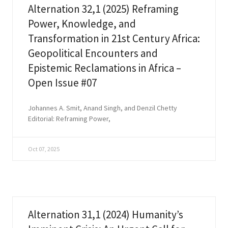
Alternation 32,1 (2025) Reframing
Power, Knowledge, and
Transformation in 21st Century Africa:
Geopolitical Encounters and
Epistemic Reclamations in Africa –
Open Issue #07
Johannes A. Smit, Anand Singh, and Denzil Chetty
Editorial: Reframing Power,
Oct 07, 2025
Alternation 31,1 (2024) Humanity’s