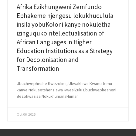
Afrika Ezikhungweni Zemfundo
Ephakeme njengesu lokukhuculula
insila yobuKoloni kanye nokuletha
izinguqukoIntellectualisation of
African Languages in Higher
Education Institutions as a Strategy
for Decolonisation and
Transformation
Ubuchwepheshe Kwezolimi, Ukwakhiwa Kwamatemu
kanye Nokusetshenziswa KwesiZulu Ebuchwephesheni
Bezokwazisa NokuxhumanaHuman
Oct 06, 2025