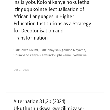
insila yobuKoloni kanye nokuletha
izinguqukoIntellectualisation of
African Languages in Higher
Education Institutions as a Strategy
for Decolonisation and
Transformation
Ukuhlelwa Kolimi, Ukuziqhayisa Ngokuba Mnyama,
Ubumbano kanye Nemfundo Ephakeme Eyethulwa
Oct 07, 2025
Alternation 31,2b (2024)
Ukuthuthukiswa kwezilimi zase-