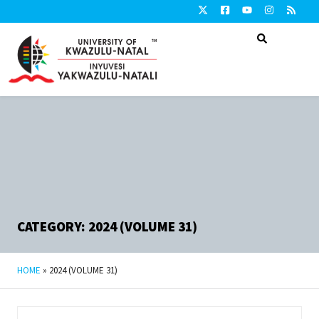
CATEGORY: 2024 (VOLUME 31)
HOME
»
2024 (VOLUME 31)