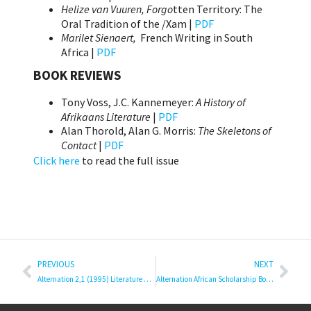
Helize van Vuuren, Forgo
tten Territory: The
Oral Tradition of the /Xam |
PDF
Marilet Sienaert,
French Writing in South
Africa |
PDF
BOOK REVIEWS
Tony Voss, J.C. Kannemeyer:
A History of
Afrikaans Literature
|
PDF
Alan Thorold, Alan G. Morris:
The Skeletons of
Contact
|
PDF
Click here
to read the full issue
PREVIOUS
NEXT
Alternation 2,1 (1995) Literature and Languages
Alternation African Scholarship Book Series #22 Supervision in Transformation Indaba: Contexts, Challenges, Opportunities, Praxes