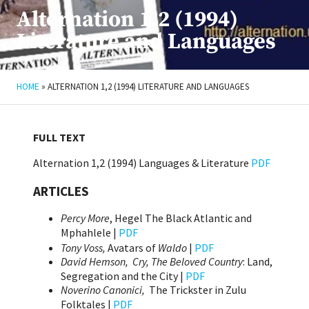
Alternation 1,2 (1994)
Literature and Languages
HOME
»
ALTERNATION 1,2 (1994) LITERATURE AND LANGUAGES
FULL TEXT
Alternation 1,2 (1994) Languages & Literature
PDF
ARTICLES
Percy More
, Hegel The Black Atlantic and
Mphahlele |
PDF
Tony Voss,
Avatars of
Waldo
|
PDF
David Hemson,
Cry, The Beloved Country
: Land,
Segregation and the City |
PDF
Noverino Canonici,
The Trickster in Zulu
Folktales |
PDF