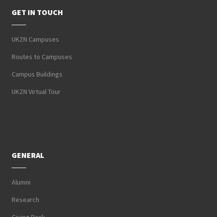
GET IN TOUCH
UKZN Campuses
Routes to Campuses
Campus Buildings
UKZN Virtual Tour
GENERAL
Alumni
Research