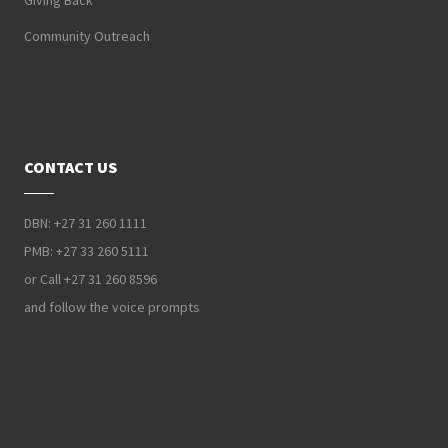
Giving Back
Community Outreach
CONTACT US
DBN: +27 31 260 1111
PMB: +27 33 260 5111
or Call +27 31 260 8596
and follow the voice prompts