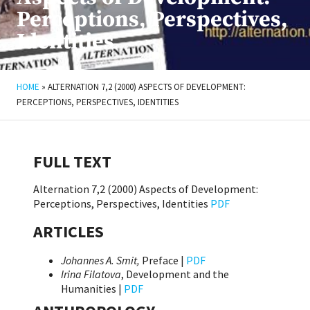
Perceptions, Perspectives,
Identities
HOME
»
ALTERNATION 7,2 (2000) ASPECTS OF DEVELOPMENT:
PERCEPTIONS, PERSPECTIVES, IDENTITIES
FULL TEXT
Alternation 7,2 (2000) Aspects of Development:
Perceptions, Perspectives, Identities
PDF
ARTICLES
Johannes A. Smit,
Preface |
PDF
Irina Filatova
, Development and the
Humanities |
PDF