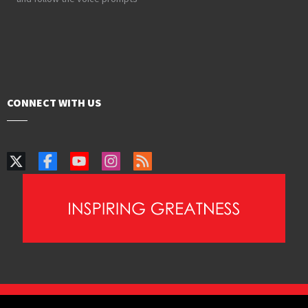
CONNECT WITH US
PAIA Manual
Privacy Policy
Contact Webmaster