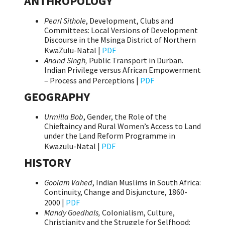
ANTHROPOLOGY
Pearl Sithole
, Development, Clubs and
Committees: Local Versions of Development
Discourse in the Msinga District of Northern
KwaZulu-Natal |
PDF
Anand Singh,
Public Transport in Durban.
Indian Privilege versus African Empowerment
– Process and Perceptions |
PDF
GEOGRAPHY
Urmilla Bob
, Gender, the Role of the
Chieftaincy and Rural Women’s Access to Land
under the Land Reform Programme in
Kwazulu-Natal |
PDF
HISTORY
Goolam Vahed
, Indian Muslims in South Africa:
Continuity, Change and Disjuncture, 1860-
2000 |
PDF
Mandy Goedhals,
Colonialism, Culture,
Christianity and the Struggle for Selfhood: