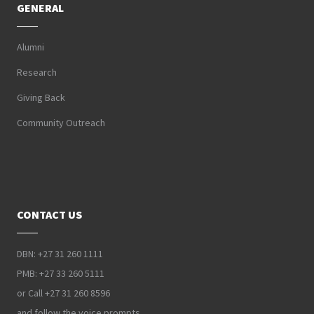
GENERAL
Alumni
Research
Giving Back
Community Outreach
CONTACT US
DBN: +27 31 260 1111
PMB: +27 33 260 5111
or Call +27 31 260 8596
and follow the voice prompts