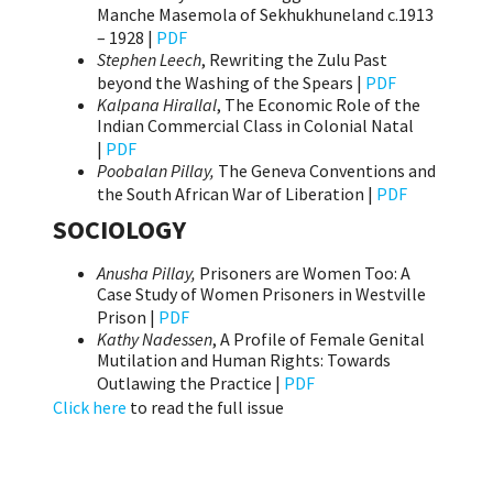
Manche Masemola of Sekhukhuneland c.1913
– 1928 |
PDF
Stephen Leech
, Rewriting the Zulu Past
beyond the Washing of the Spears |
PDF
Kalpana Hirallal
, The Economic Role of the
Indian Commercial Class in Colonial Natal
|
PDF
Poobalan Pillay,
The Geneva Conventions and
the South African War of Liberation |
PDF
SOCIOLOGY
Anusha Pillay,
Prisoners are Women Too: A
Case Study of Women Prisoners in Westville
Prison |
PDF
Kathy Nadessen
, A Profile of Female Genital
Mutilation and Human Rights: Towards
Outlawing the Practice |
PDF
Click here
to read the full issue