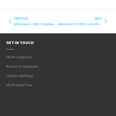
PREVIOUS
NEXT
Alternation 8,1 (2001) Symptoms, Theories and Scholarship
Alternation 6,2 (1999) Current Perspectives: Literature and Languages
GET IN TOUCH
UKZN Campuses
Routes to Campuses
Campus Buildings
UKZN Virtual Tour