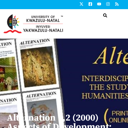
Alternation 7,2 (2000)
Aspects of Development: